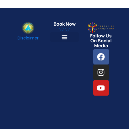
Book Now
Follow Us
Disclaimer
On Social
Media
Energy Reading
Intentional Healing Energy Transmission
One-on-One Emotion Healing Therapy
Online Group Therapy