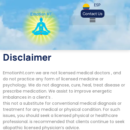
ESP
Contact Us
Disclaimer
Emotionht.com we are not licensed medical doctors , and
do not practice any form of licensed medicine or
psychology. We do not diagnose, cure, heal, treat disease or
prescribe medication. We assist to improve energetic
imbalances in a client’s .
this not a substitute for conventional medical diagnosis or
treatment for any medical or physical condition. For such
issues, you should seek a licensed physical or healthcare
professional. is recommended that clients continue to seek
allopathic licensed physician’s advice.